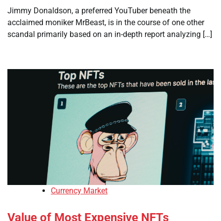
Jimmy Donaldson, a preferred YouTuber beneath the
acclaimed moniker MrBeast, is in the course of one other
scandal primarily based on an in-depth report analyzing […]
Currency Market
Value of Most Expensive NFTs