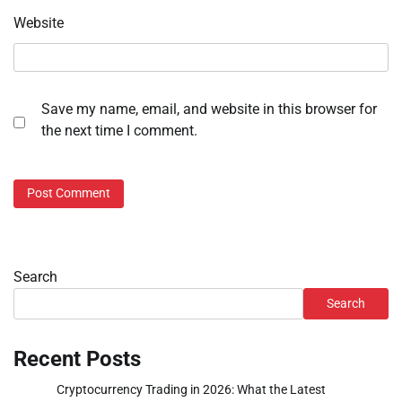
Website
Save my name, email, and website in this browser for
the next time I comment.
Search
Search
Recent Posts
Cryptocurrency Trading in 2026: What the Latest