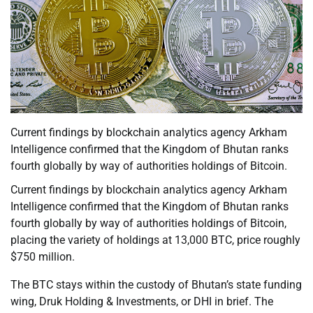
Current findings by blockchain analytics agency Arkham
Intelligence confirmed that the Kingdom of Bhutan ranks
fourth globally by way of authorities holdings of Bitcoin.
Current findings by blockchain analytics agency Arkham
Intelligence confirmed that the Kingdom of Bhutan ranks
fourth globally by way of authorities holdings of Bitcoin,
placing the variety of holdings at 13,000 BTC, price roughly
$750 million.
The BTC stays within the custody of Bhutan’s state funding
wing, Druk Holding & Investments, or DHI in brief. The