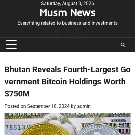
Skip
Saturday, August 8, 2026
Musm News
to
content
Everything related to business and investments
Home
Terms
Privacy
Contact
&
Policy
Us
Conditions
Bhutan Reveals Fourth-Largest Go
vernment Bitcoin Holdings Worth
$750M
Posted on
September 18, 2024
by
admin