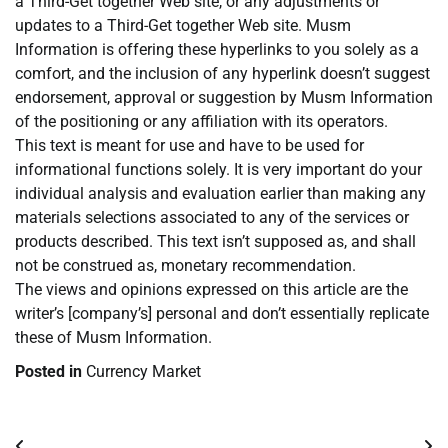
a Third-Get together Web site, or any adjustments or
updates to a Third-Get together Web site. Musm
Information is offering these hyperlinks to you solely as a
comfort, and the inclusion of any hyperlink doesn’t suggest
endorsement, approval or suggestion by Musm Information
of the positioning or any affiliation with its operators.
This text is meant for use and have to be used for
informational functions solely. It is very important do your
individual analysis and evaluation earlier than making any
materials selections associated to any of the services or
products described. This text isn’t supposed as, and shall
not be construed as, monetary recommendation.
The views and opinions expressed on this article are the
writer’s [company’s] personal and don’t essentially replicate
these of Musm Information.
Posted in
Currency Market