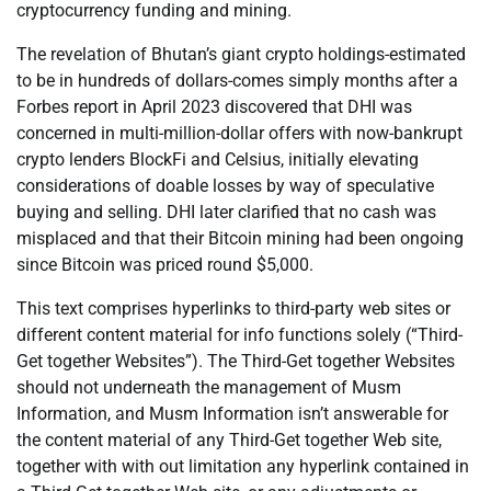
cryptocurrency funding and mining.
The revelation of Bhutan’s giant crypto holdings-estimated
to be in hundreds of dollars-comes simply months after a
Forbes report in April 2023 discovered that DHI was
concerned in multi-million-dollar offers with now-bankrupt
crypto lenders BlockFi and Celsius, initially elevating
considerations of doable losses by way of speculative
buying and selling. DHI later clarified that no cash was
misplaced and that their Bitcoin mining had been ongoing
since Bitcoin was priced round $5,000.
This text comprises hyperlinks to third-party web sites or
different content material for info functions solely (“Third-
Get together Websites”). The Third-Get together Websites
should not underneath the management of Musm
Information, and Musm Information isn’t answerable for
the content material of any Third-Get together Web site,
together with with out limitation any hyperlink contained in