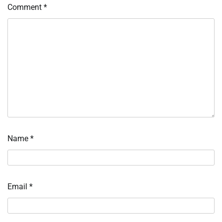
Comment
*
Name
*
Email
*