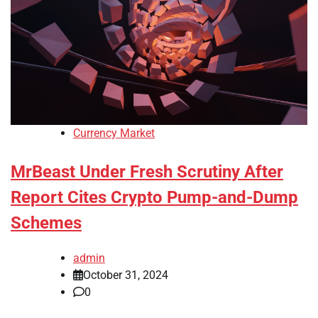
Currency Market
MrBeast Under Fresh Scrutiny After
Report Cites Crypto Pump-and-Dump
Schemes
admin
October 31, 2024
0