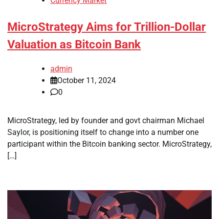
Currency Market
MicroStrategy Aims for Trillion-Dollar
Valuation as Bitcoin Bank
admin
October 11, 2024
0
MicroStrategy, led by founder and govt chairman Michael
Saylor, is positioning itself to change into a number one
participant within the Bitcoin banking sector. MicroStrategy,
[…]