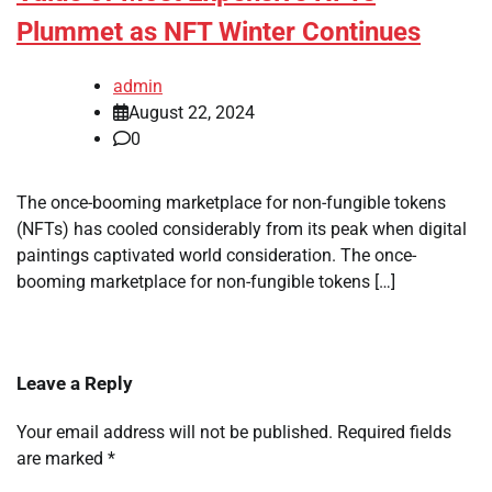
Plummet as NFT Winter Continues
admin
August 22, 2024
0
The once-booming marketplace for non-fungible tokens
(NFTs) has cooled considerably from its peak when digital
paintings captivated world consideration. The once-
booming marketplace for non-fungible tokens […]
Leave a Reply
Your email address will not be published.
Required fields
are marked
*