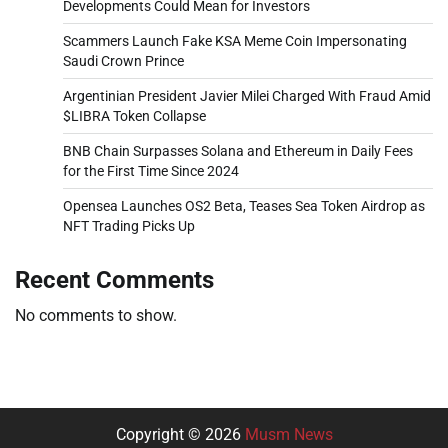
Developments Could Mean for Investors
Scammers Launch Fake KSA Meme Coin Impersonating
Saudi Crown Prince
Argentinian President Javier Milei Charged With Fraud Amid
$LIBRA Token Collapse
BNB Chain Surpasses Solana and Ethereum in Daily Fees
for the First Time Since 2024
Opensea Launches OS2 Beta, Teases Sea Token Airdrop as
NFT Trading Picks Up
Recent Comments
No comments to show.
Copyright © 2026
Musm News