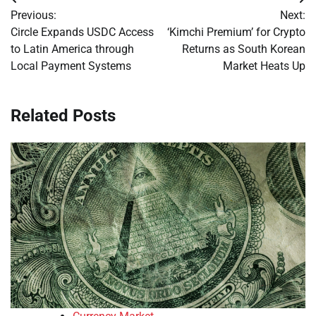
Post
Previous:
Next:
navigation
Circle Expands USDC Access
‘Kimchi Premium’ for Crypto
to Latin America through
Returns as South Korean
Local Payment Systems
Market Heats Up
Related Posts