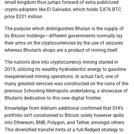
small kingdom thus jumps forward of extra publicized
crypto-adopters like El Salvador, which holds 5,876 BTC
price $331 million.
The purpose which distinguishes Bhutan is the supply of
its Bitcoin holdings—different governments normally lay
their arms on the cryptocurrencies by the use of seizures
whereas Bhutan’s shops are a product of mining itself.
The nation’s dive into cryptocurrency mining started in
2019, utilizing its wealthy hydroelectric energy to gasoline
inexperienced mining operations. In actual fact, one of
many greatest services was constructed on the ruins of the
previous Schooling Metropolis undertaking, a showcase of
Bhutan’s dedication to this new digital frontier.
Knowledge from Arkham additional confirmed that DHI’s
portfolio isn’t constrained to Bitcoin solely however spills
into Ethereum, BNB, Polygon, and Tether, amongst others.
This diversified transfer hints at a full-fledged strategy to